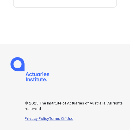
© 2025 The Institute of Actuaries of Australia. All rights
reserved.
Privacy Policy
Terms Of Use