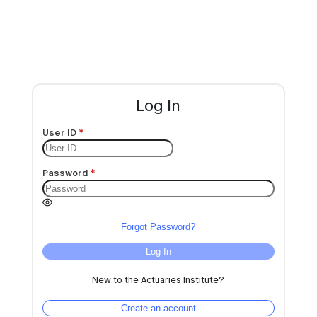
Log In
User ID
Password
Forgot Password?
Log In
New to the Actuaries Institute?
Create an account