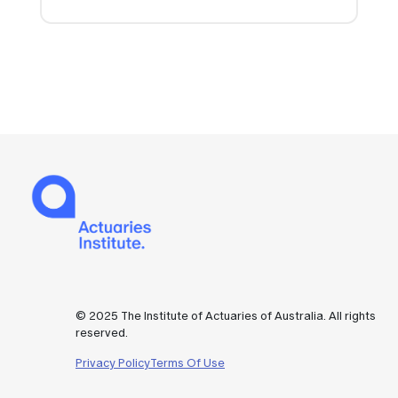
© 2025 The Institute of Actuaries of Australia. All rights
reserved.
Privacy Policy
Terms Of Use