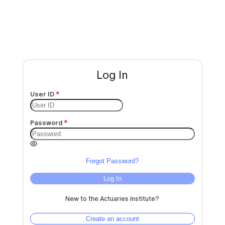
Log In
User ID
Password
Forgot Password?
Log In
New to the Actuaries Institute?
Create an account