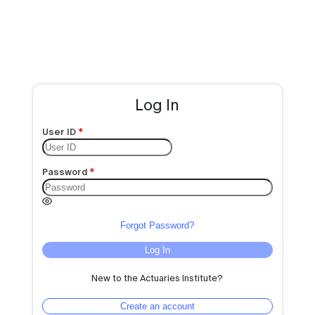
Log In
User ID
Password
Forgot Password?
Log In
New to the Actuaries Institute?
Create an account