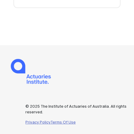
© 2025 The Institute of Actuaries of Australia. All rights
reserved.
Privacy Policy
Terms Of Use