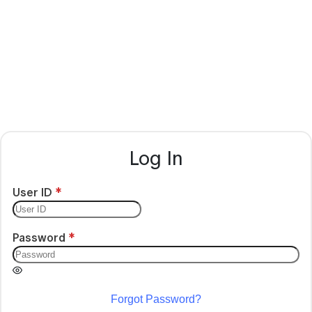
Log In
User ID
Password
Forgot Password?