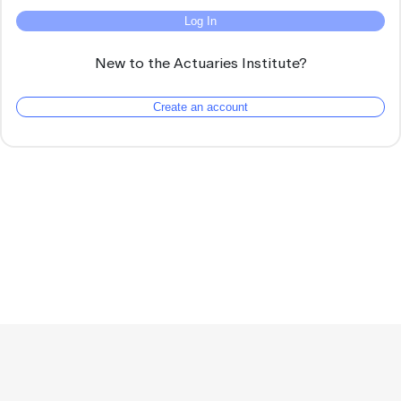
Log In
New to the Actuaries Institute?
Create an account