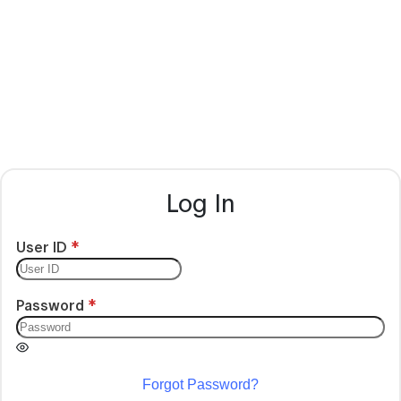
Log In
User ID
Password
Forgot Password?