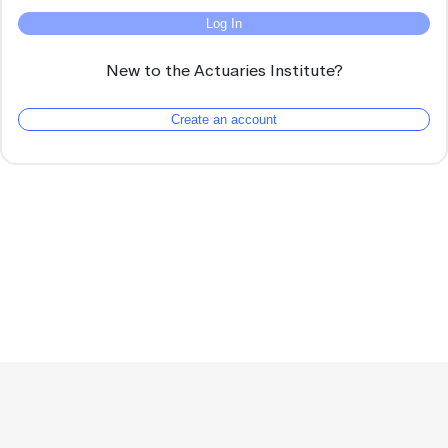
Log In
New to the Actuaries Institute?
Create an account