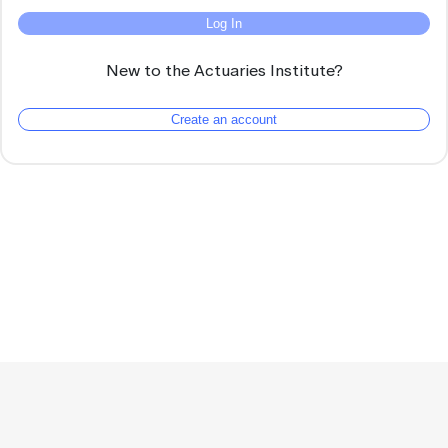
Log In
New to the Actuaries Institute?
Create an account