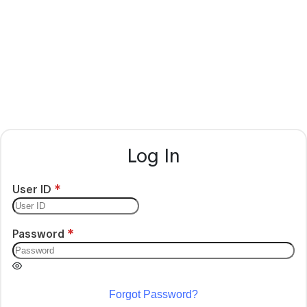
Log In
User ID
Password
Forgot Password?