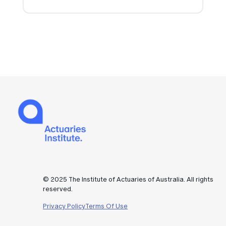
© 2025 The Institute of Actuaries of Australia. All rights
reserved.
Privacy Policy
Terms Of Use