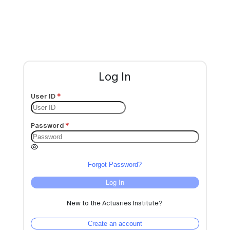
Log In
User ID
Password
Forgot Password?
Log In
New to the Actuaries Institute?
Create an account