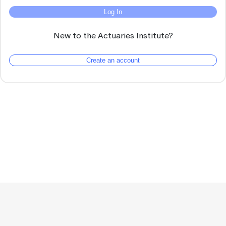
Log In
New to the Actuaries Institute?
Create an account