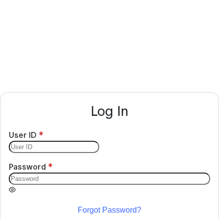
Log In
User ID
Password
Forgot Password?