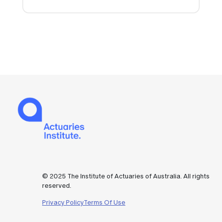
© 2025 The Institute of Actuaries of Australia. All rights
reserved.
Privacy Policy
Terms Of Use