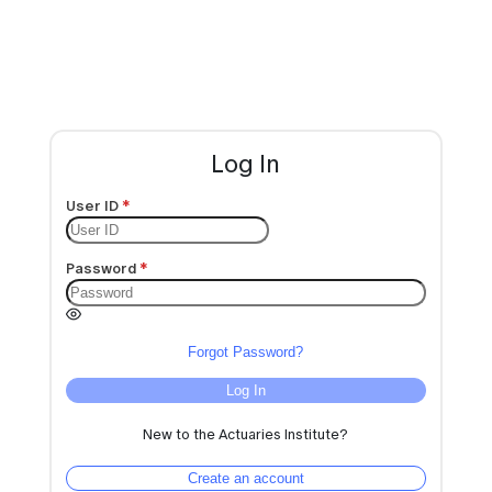
Log In
User ID
Password
Forgot Password?
Log In
New to the Actuaries Institute?
Create an account