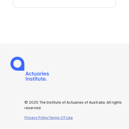
© 2025 The Institute of Actuaries of Australia. All rights
reserved.
Privacy Policy
Terms Of Use