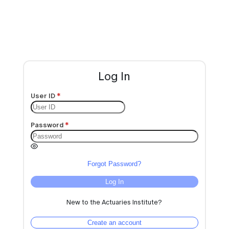
Log In
User ID
Password
Forgot Password?
Log In
New to the Actuaries Institute?
Create an account