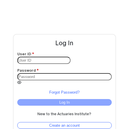
Log In
User ID
Password
Forgot Password?
Log In
New to the Actuaries Institute?
Create an account