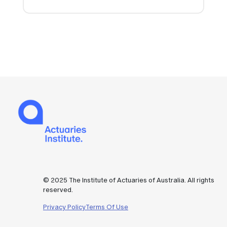
© 2025 The Institute of Actuaries of Australia. All rights
reserved.
Privacy Policy
Terms Of Use