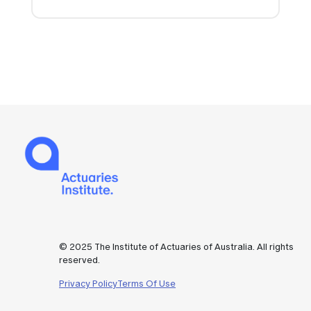
© 2025 The Institute of Actuaries of Australia. All rights
reserved.
Privacy Policy
Terms Of Use