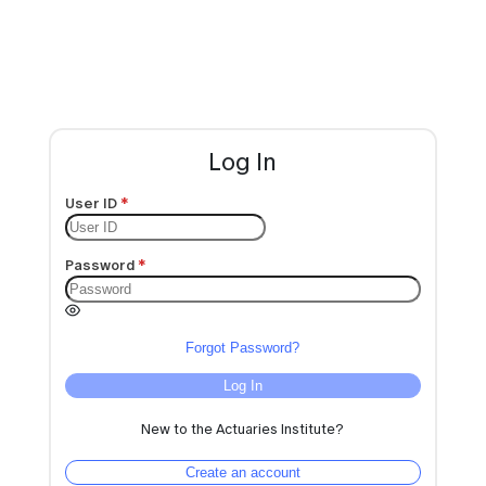
Log In
User ID
Password
Forgot Password?
Log In
New to the Actuaries Institute?
Create an account