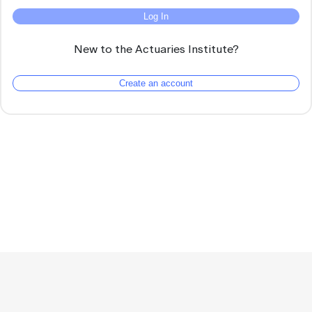
Log In
New to the Actuaries Institute?
Create an account