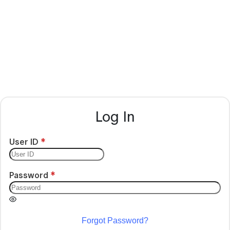
Log In
User ID
Password
Forgot Password?