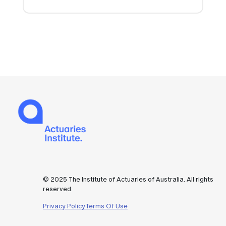
© 2025 The Institute of Actuaries of Australia. All rights
reserved.
Privacy Policy
Terms Of Use