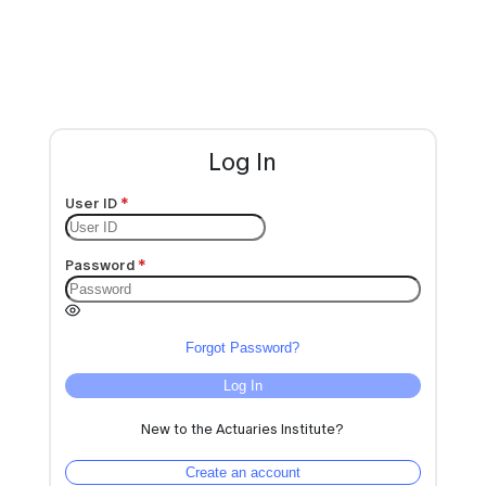
Log In
User ID
Password
Forgot Password?
Log In
New to the Actuaries Institute?
Create an account