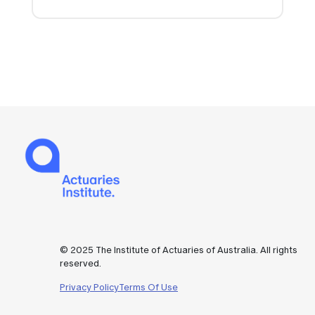
© 2025 The Institute of Actuaries of Australia. All rights
reserved.
Privacy Policy
Terms Of Use