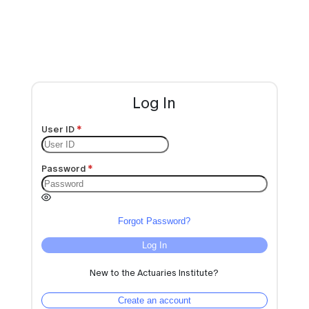
Log In
User ID
Password
Forgot Password?
Log In
New to the Actuaries Institute?
Create an account