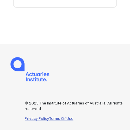
© 2025 The Institute of Actuaries of Australia. All rights
reserved.
Privacy Policy
Terms Of Use