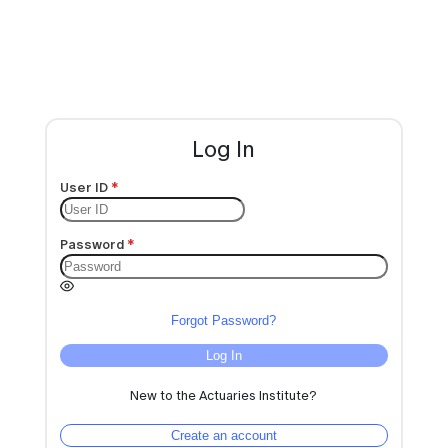
Log In
User ID
Password
Forgot Password?
Log In
New to the Actuaries Institute?
Create an account