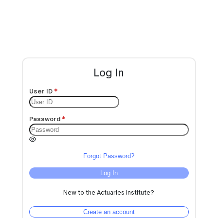
Log In
User ID
Password
Forgot Password?
Log In
New to the Actuaries Institute?
Create an account