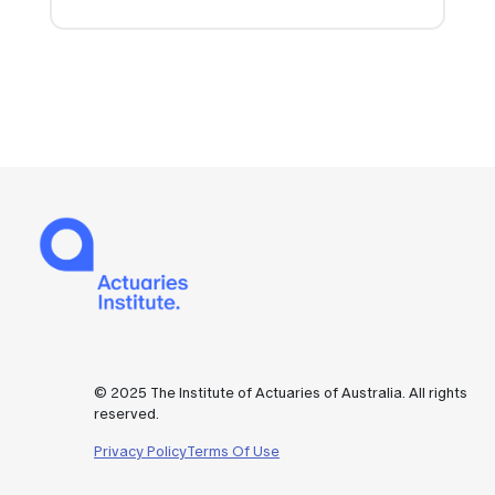
© 2025 The Institute of Actuaries of Australia. All rights
reserved.
Privacy Policy
Terms Of Use