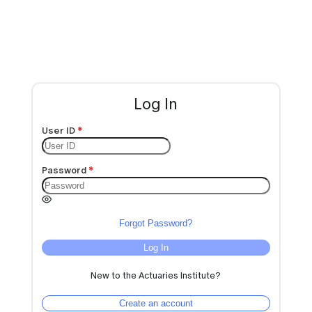
Log In
User ID
Password
Forgot Password?
Log In
New to the Actuaries Institute?
Create an account