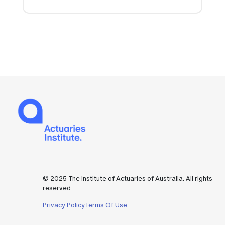
© 2025 The Institute of Actuaries of Australia. All rights
reserved.
Privacy Policy
Terms Of Use