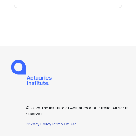
© 2025 The Institute of Actuaries of Australia. All rights
reserved.
Privacy Policy
Terms Of Use