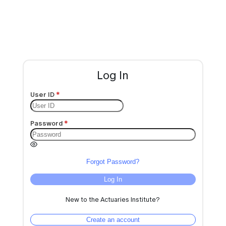
Log In
User ID
Password
Forgot Password?
Log In
New to the Actuaries Institute?
Create an account