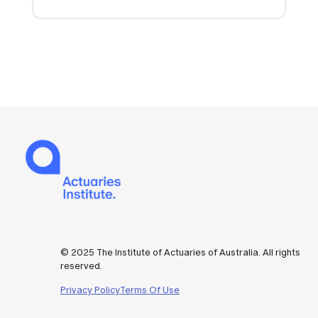
© 2025 The Institute of Actuaries of Australia. All rights
reserved.
Privacy Policy
Terms Of Use