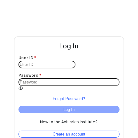
Log In
User ID
Password
Forgot Password?
Log In
New to the Actuaries Institute?
Create an account