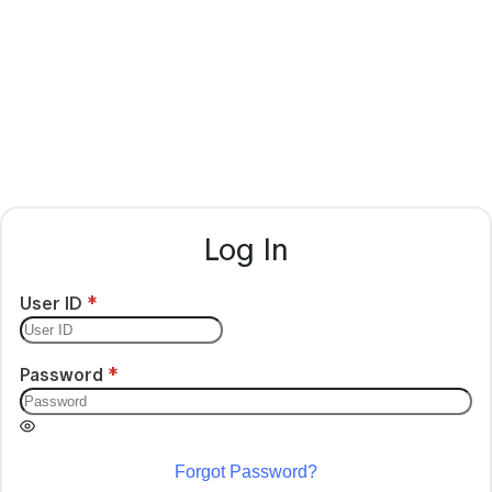
Log In
User ID
Password
Forgot Password?