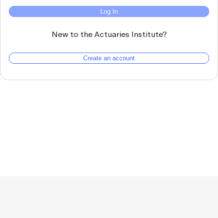
Log In
New to the Actuaries Institute?
Create an account