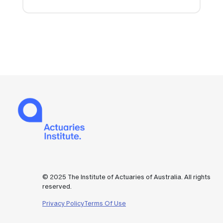
© 2025 The Institute of Actuaries of Australia. All rights
reserved.
Privacy Policy
Terms Of Use