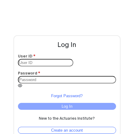
Log In
User ID
Password
Forgot Password?
Log In
New to the Actuaries Institute?
Create an account