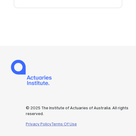
© 2025 The Institute of Actuaries of Australia. All rights
reserved.
Privacy Policy
Terms Of Use