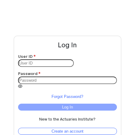
Log In
User ID
Password
Forgot Password?
Log In
New to the Actuaries Institute?
Create an account